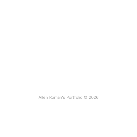
Allen Roman's Portfolio © 2026