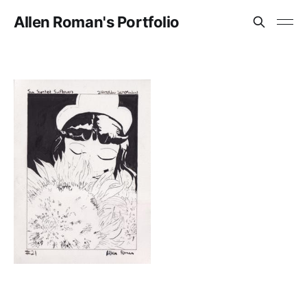
Allen Roman's Portfolio